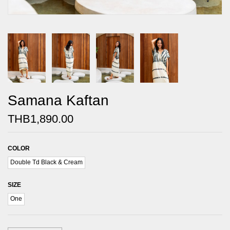
Samana Kaftan
THB1,890.00
COLOR
Double Td Black & Cream
SIZE
One