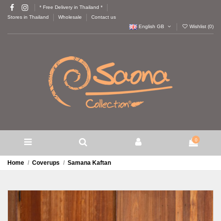
* Free Delivery in Thailand *
Stores in Thailand
Wholesale
Contact us
English GB
Wishlist (
0
)
0
Home
Coverups
Samana Kaftan