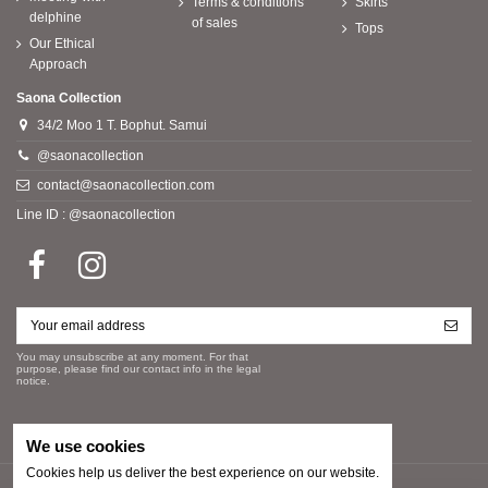
Terms & conditions
Skirts
delphine
of sales
Tops
Our Ethical
Approach
Saona Collection
34/2 Moo 1 T. Bophut. Samui
@saonacollection
contact@saonacollection.com
Line ID : @saonacollection
You may unsubscribe at any moment. For that
purpose, please find our contact info in the legal
notice.
We use cookies
Cookies help us deliver the best experience on our website.