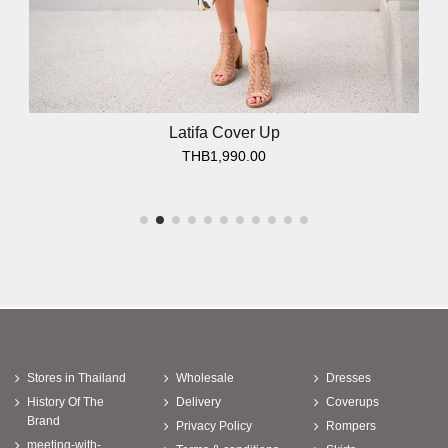
Latifa Cover Up
THB1,990.00
Stores in Thailand
Wholesale
Dresses
History Of The
Delivery
Coverups
Brand
Privacy Policy
Rompers
meeting-with-