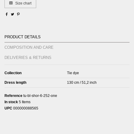
Size chart
Product Details
Composition and care
Deliveries & Returns
Collection
Tie dye
Dress length
130 cm / 51,2 inch
Reference
tu-bl-shor-6-252-one
In stock
5 Items
UPC
000000088565