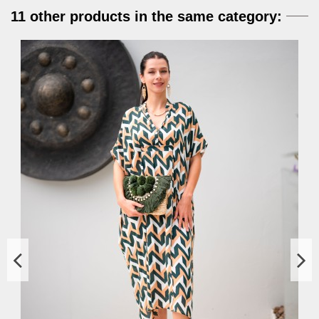
11 other products in the same category: