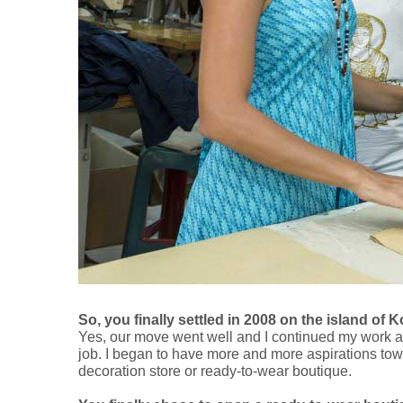
So, you finally settled in 2008 on the island 
Yes, our move went well and I continued my work as a
job. I began to have more and more aspirations tow
decoration store or ready-to-wear boutique.