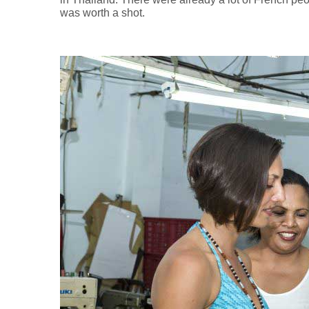
was worth a shot.