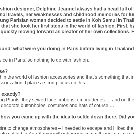
shion designer, Delphine Jeannel always had a head full of id
onal travels, her weaknesses and childhood memories for fu
 young Parisian woman decided to settle in Koh Samui in Thai
e that she took her first steps in the world of fashion. First,
ickly moving forward as creator of her own collections. Her
ground: what were you doing in Paris before living in Thailan
rvice in Paris, so nothing to do with fashion.
ase?
in the world of fashion accessories and that’s something that i
sorization, I place a strong focus on this.
k exactly?
ng Plants: they sewed lace, ribbons, embroideries … and on the
s to decorate buttonholes, costumes and hats of course …
, how you came up with the idea to settle down there. Did you
desire to change atmospheres – I needed to escape and I liked the 
eople settled in Koh Samui with whom we sympathized, so, my sp