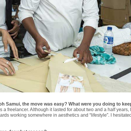
of Koh Samui, the move was easy? What were you doing to kee
 freelancer. Although it lasted for about two and a half years, I 
ards working somewhere in aesthetics and “lifestyle”. I hesitate