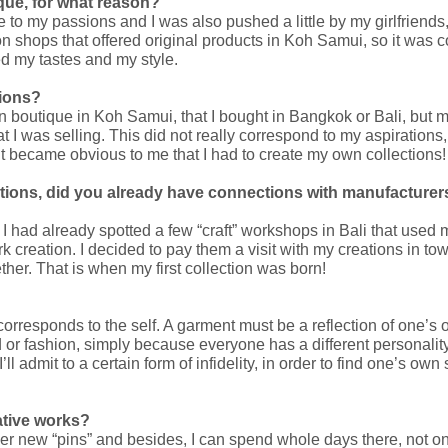
que, for what reason?
e to my passions and I was also pushed a little by my girlfrien
ion shops that offered original products in Koh Samui, so it was
d my tastes and my style.
tions?
 own boutique in Koh Samui, that I bought in Bangkok or Bali, bu
I was selling. This did not really correspond to my aspirations,
it became obvious to me that I had to create my own collections!
tions, did you already have connections with manufacturers
nd I had already spotted a few “craft” workshops in Bali that used
k creation. I decided to pay them a visit with my creations in tow
her. That is when my first collection was born!
t corresponds to the self. A garment must be a reflection of one’s
nd or fashion, simply because everyone has a different personality
’ll admit to a certain form of infidelity, in order to find one’s own 
ative works?
over new “pins” and besides, I can spend whole days there, not onl