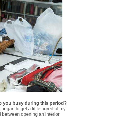
p you busy during this period?
began to get a little bored of my
d between opening an interior