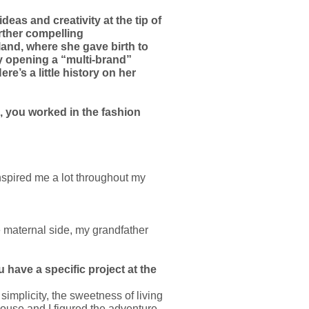
eas and creativity at the tip of
rther compelling
land, where she gave birth to
 by opening a “multi-brand”
e’s a little history on her
d, you worked in the fashion
nspired me a lot throughout my
 maternal side, my grandfather
 have a specific project at the
simplicity, the sweetness of living
ouse and I figured the adventure