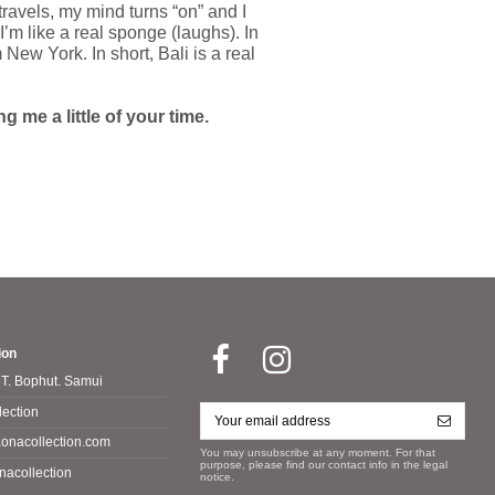
travels, my mind turns “on” and I
’m like a real sponge (laughs). In
New York. In short, Bali is a real
 me a little of your time.
ion
 T. Bophut. Samui
ection
onacollection.com
You may unsubscribe at any moment. For that
purpose, please find our contact info in the legal
nacollection
notice.