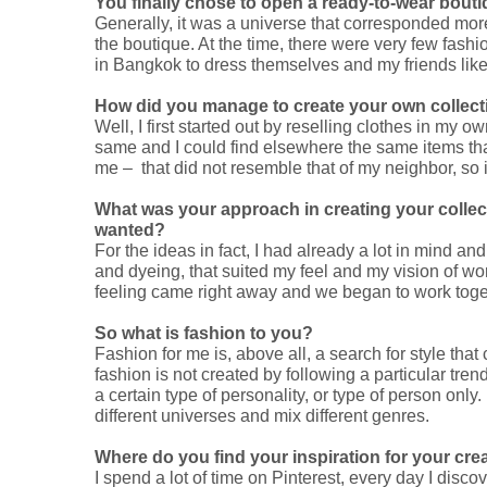
You finally chose to open a ready-to-wear bouti
Generally, it was a universe that corresponded mor
the boutique. At the time, there were very few fash
in Bangkok to dress themselves and my friends like
How did you manage to create your own collec
Well, I first started out by reselling clothes in my
same and I could find elsewhere the same items that 
me – that did not resemble that of my neighbor, so 
What was your approach in creating your collec
wanted?
For the ideas in fact, I had already a lot in mind a
and dyeing, that suited my feel and my vision of wor
feeling came right away and we began to work toget
So what is fashion to you?
Fashion for me is, above all, a search for style tha
fashion is not created by following a particular tre
a certain type of personality, or type of person only. I
different universes and mix different genres.
Where do you find your inspiration for your cre
I spend a lot of time on Pinterest, every day I disc