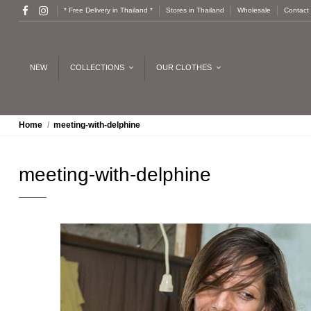
* Free Delivery in Thailand *
Stores in Thailand
Wholesale
Contact
NEW
COLLECTIONS
OUR CLOTHES
Home
meeting-with-delphine
meeting-with-delphine