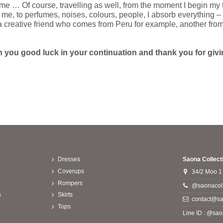
s me … Of course, travelling as well, from the moment I begin my 
e, to perfumes, noises, colours, people, I absorb everything – I
e a creative friend who comes from Peru for example, another from 
h you good luck in your continuation and thank you for giving
Dresses
Saona Collect
Coverups
34/2 Moo 1
Rompers
@saonacoll
s
Skirts
contact@sa
Tops
Line ID : @sao