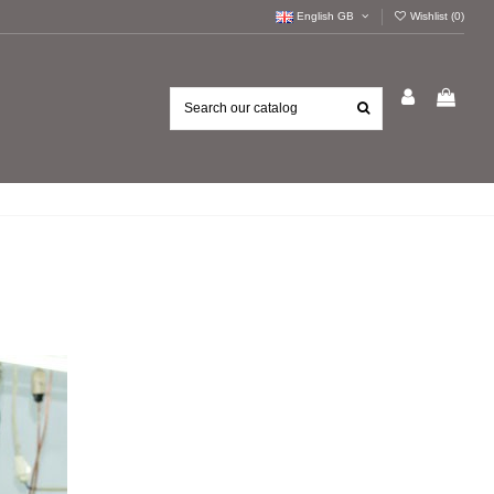
English GB
Wishlist (
0
)