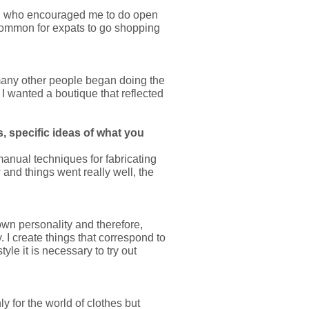
ds, who encouraged me to do open
 common for expats to go shopping
t many other people began doing the
 I wanted a boutique that reflected
, specific ideas of what you
 manual techniques for fabricating
 and things went really well, the
 own personality and therefore,
. I create things that correspond to
style it is necessary to try out
y for the world of clothes but