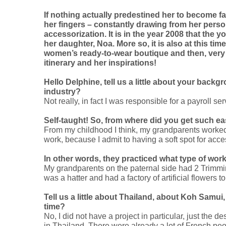
If nothing actually predestined her to become fa
her fingers – constantly drawing from her pers
accessorization. It is in the year 2008 that the
her daughter, Noa. More so, it is also at this tim
women’s ready-to-wear boutique and then, very qu
itinerary and her inspirations!
Hello Delphine, tell us a little about your back
industry?
Not really, in fact I was responsible for a payroll se
Self-taught! So, from where did you get such e
From my childhood I think, my grandparents worked 
work, because I admit to having a soft spot for acces
In other words, they practiced what type of wor
My grandparents on the paternal side had 2 Trimmi
was a hatter and had a factory of artificial flower
Tell us a little about Thailand, about Koh Samui
time?
No, I did not have a project in particular, just the 
in Thailand. There were already a lot of French p