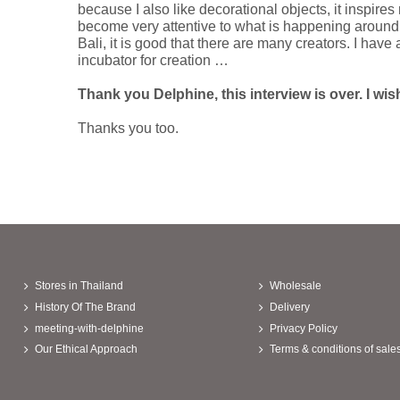
because I also like decorational objects, it inspire
become very attentive to what is happening around m
Bali, it is good that there are many creators. I hav
incubator for creation …
Thank you Delphine, this interview is over. I wis
Thanks you too.
Stores in Thailand
Wholesale
History Of The Brand
Delivery
meeting-with-delphine
Privacy Policy
Our Ethical Approach
Terms & conditions of sale