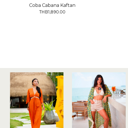
Coba Cabana Kaftan
THB1,890.00