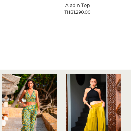
Aladin Top
THB1,290.00