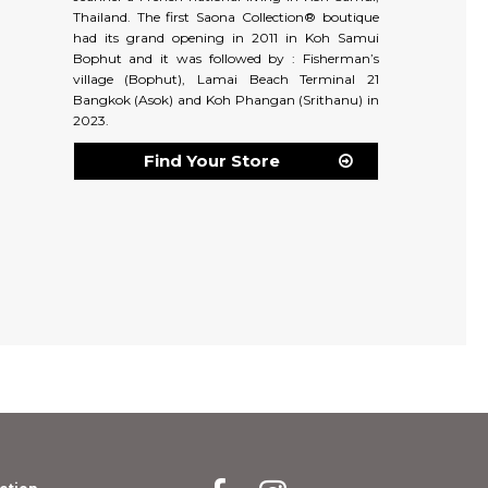
Thailand. The first Saona Collection® boutique
had its grand opening in 2011 in Koh Samui
Bophut and it was followed by : Fisherman’s
village (Bophut), Lamai Beach Terminal 21
Bangkok (Asok) and Koh Phangan (Srithanu) in
2023.
Find Your Store