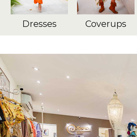
Dresses
Coverups