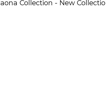
aona Collection - New Collecti