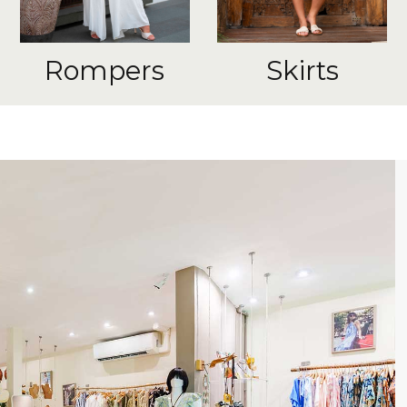
Rompers
Skirts