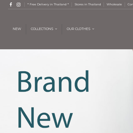
* Free Delivery in Thailand *
Stores in Thailand
Wholesale
Con
NEW
COLLECTIONS
OUR CLOTHES