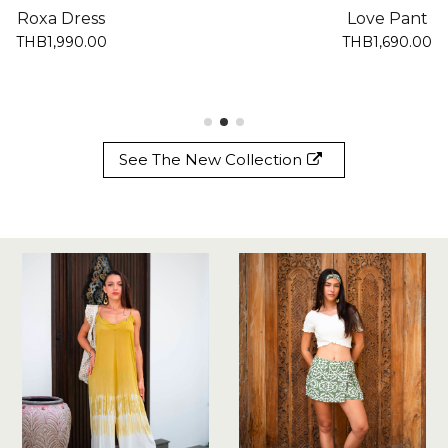
Roxa Dress
Love Pant
THB1,990.00
THB1,690.00
See The New Collection