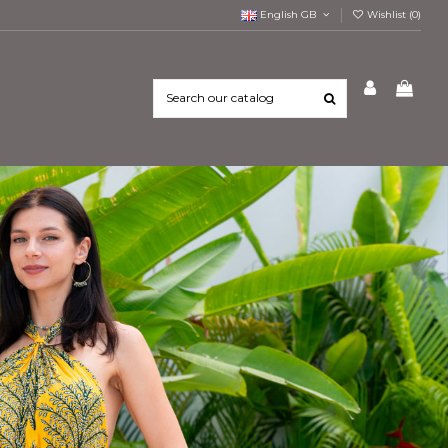
English GB
Wishlist (
0
)