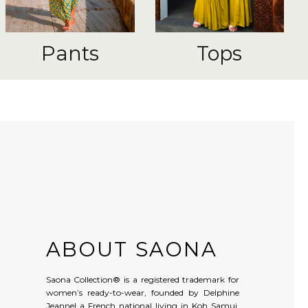
Pants
Tops
ABOUT SAONA
Saona Collection® is a registered trademark for
women’s ready-to-wear, founded by Delphine
Jeannel a French national living in Koh Samui,