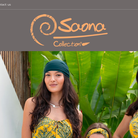
tact us